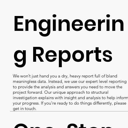
Engineerin
g Reports
We won’t just hand you a dry, heavy report full of bland
meaningless data. Instead, we use our expert level reporting
to provide the analysis and answers you need to move the
project forward. Our unique approach to structural
investigation explains with insight and analysis to help infor
your progress. If you’re ready to do things differently, please
get in touch.