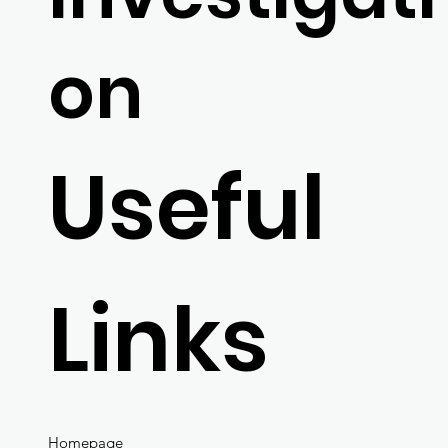
on
Useful
Links
Homepage