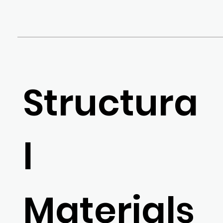
Structura
l
Materials