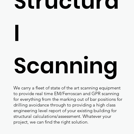
Structura
l
Scanning
We carry a fleet of state of the art scanning equipment
to provide real time EM/Ferroscan and GPR scanning
for everything from the marking out of bar positions for
drilling avoidance through to providing a high class
engineering level report of your existing building for
structural calculations/assessment. Whatever your
project, we can find the right solution.