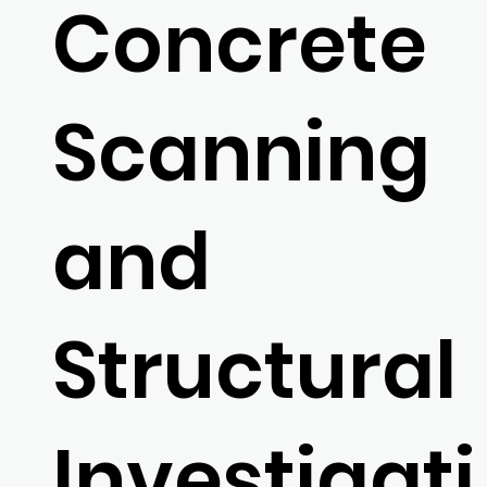
Concrete
Scanning
and
Structural
Investigati