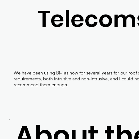
Telecom
We have been using Bi-Tas now for several years for our roof 
requirements, both intrusive and non-intrusive, and I could no
recommend them enough.
About th