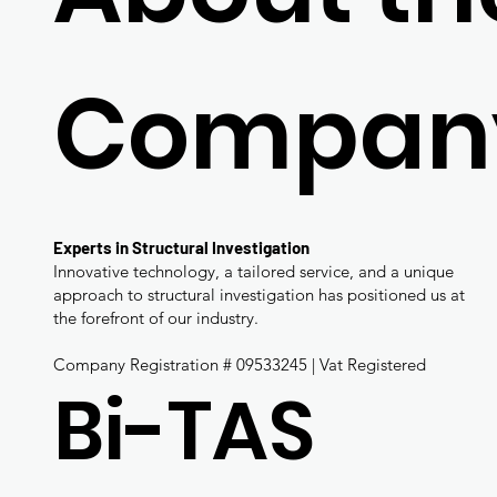
Compan
Experts in Structural Investigation
Innovative technology, a tailored service, and a unique
approach to structural investigation has positioned us at
the forefront of our industry.
Company Registration # 09533245 | Vat Registered
Bi-TAS