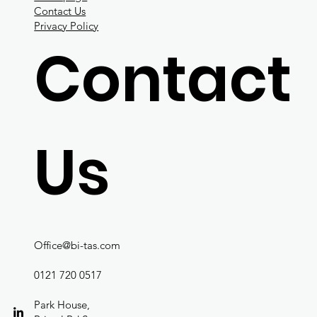
Contact Us
Privacy Policy
Contact
Us
Office@bi-tas.com
0121 720 0517
Park House,