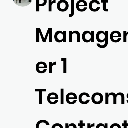
Project
Manager,
er 1
Telecom
Contrac