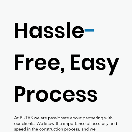
Hassle
-
Free, Easy
Process
At Bi-TAS we are passionate about partnering with
our clients. We know the importance of accuracy and
speed in the construction process, and we