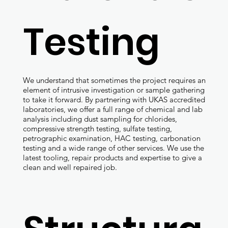
Testing
We understand that sometimes the project requires an
element of intrusive investigation or sample gathering
to take it forward. By partnering with UKAS accredited
laboratories, we offer a full range of chemical and lab
analysis including dust sampling for chlorides,
compressive strength testing, sulfate testing,
petrographic examination, HAC testing, carbonation
testing and a wide range of other services. We use the
latest tooling, repair products and expertise to give a
clean and well repaired job.