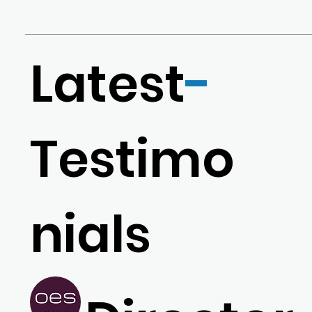
Latest
-
Testimo
nials