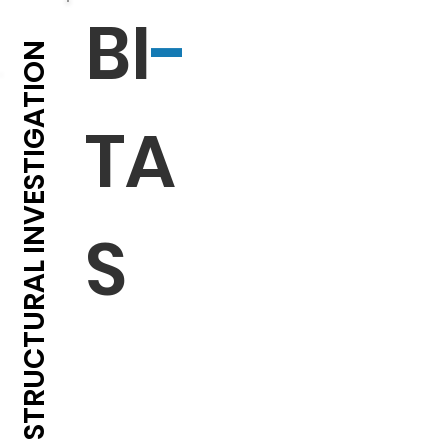
BI
-
EXPERTS IN STRUCTURAL INVESTIGATION
TA
S