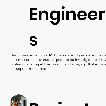
Engineer
s
Having worked with BI-TAS for a number of years now, they 
become our turn-to, trusted specialist for investigations. They
professional, competitive, prompt and always go that extra m
to support their clients.