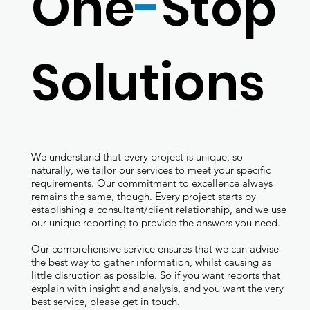
One
-
Stop
Solutions
We understand that every project is unique, so
naturally, we tailor our services to meet your specific
requirements. Our commitment to excellence always
remains the same, though. Every project starts by
establishing a consultant/client relationship, and we use
our unique reporting to provide the answers you need.
Our comprehensive service ensures that we can advise
the best way to gather information, whilst causing as
little disruption as possible. So if you want reports that
explain with insight and analysis, and you want the very
best service, please get in touch.