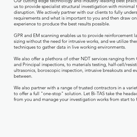
Our cutting edge technology and industry leading best pract
us to provide specialist structural investigation with minimal
disruption. We actively partner with our clients to fully unde
requirements and what is important to you and then draw on
experience to produce the best results possible.
GPR and EM scanning enables us to provide reinforcement l
sizing without the need for intrusive works, and we utilize the
techniques to gather data in live working environments.
We also offer a plethora of other NDT services ranging from
and Principal inspections, to materials testing, half-cell/resisti
ultrasonics, boroscopic inspection, intrusive breakouts and ev
between.
We also partner with a range of trusted contractors in a variet
to offer a full "one-stop" solution. Let Bi-TAS take the head
from you and manage your investigation works from start to f