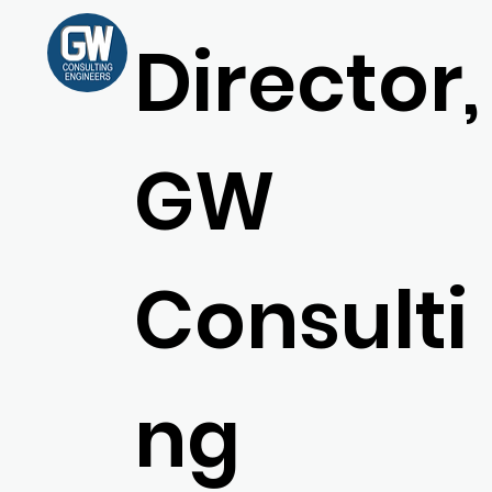
Director,
GW
Consulti
ng