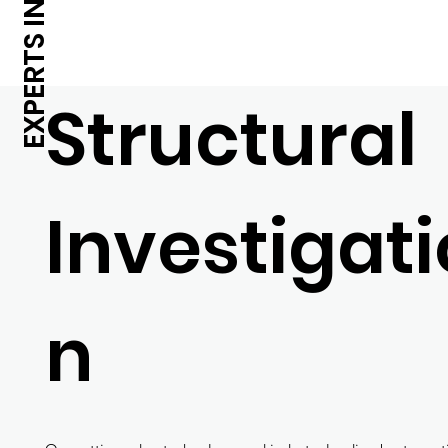
Structural
Investigati
n