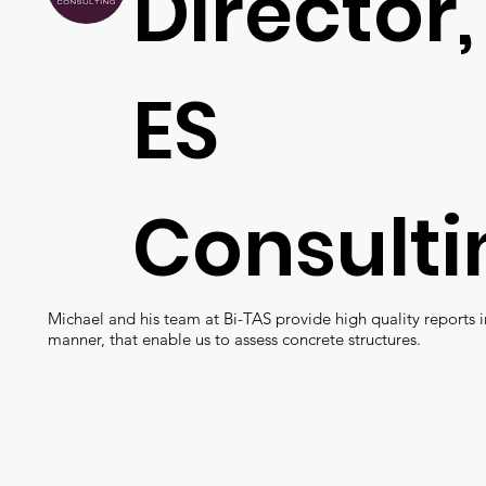
Director,
ES
Consulti
Michael and his team at Bi-TAS provide high quality reports i
manner, that enable us to assess concrete structures.