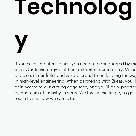
Technolog
y
If you have ambitious plans, you need to be supported by th
best. Our technology is at the forefront of our industry. We a
pioneers in our field, and we are proud to be leading the wa
in high-level engineering. When partnering with Bi-tas, you’l
gain access to our cutting edge tech, and you’ll be supporte
by our team of industry experts. We love a challenge, so get 
touch to see how we can help.