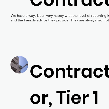
We have always been very happy with the level of reporting 
and the friendly advice they provide. They are always prompt
Contrac
or, Tier 1