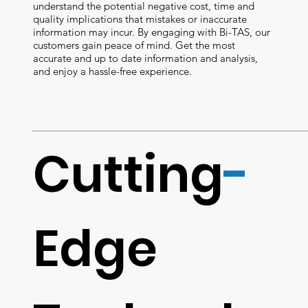
understand the potential negative cost, time and
quality implications that mistakes or inaccurate
information may incur. By engaging with Bi-TAS, our
customers gain peace of mind. Get the most
accurate and up to date information and analysis,
and enjoy a hassle-free experience.
Cutting
-
Edge