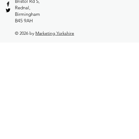
Bristol Rd S,
Rednal,
Birmingham
B45 9AH
© 2026 by
Marketing Yorkshire